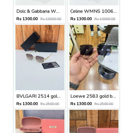
Dolc & Gabbana WMNS 8369 Black
Celine WMNS 1006 Gun Black
Rs 1300.00
Rs 1300.00
Rs 10000.00
Rs 10000.00
BVLGARI 2514 gold brown
Loewe 2583 gold black
Rs 1300.00
Rs 1300.00
Rs 2500.00
Rs 2500.00