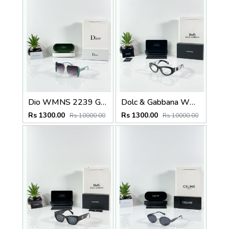
Dio WMNS 2239 Green Black DC
Dolc & Gabbana WMNS 6174 Black Frame
Rs 1300.00
Rs 1300.00
Rs 10000.00
Rs 10000.00