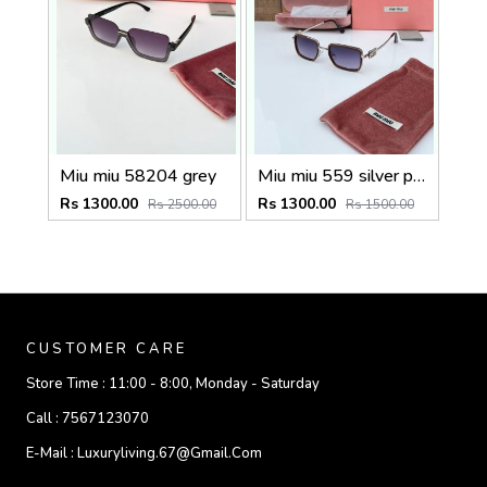
Miu miu 58204 grey
Miu miu 559 silver peach shaded
Rs 1300.00
Rs 1300.00
Rs 2500.00
Rs 1500.00
CUSTOMER CARE
Store Time :
11:00 - 8:00, Monday - Saturday
Call :
7567123070
E-Mail :
Luxuryliving.67@gmail.com