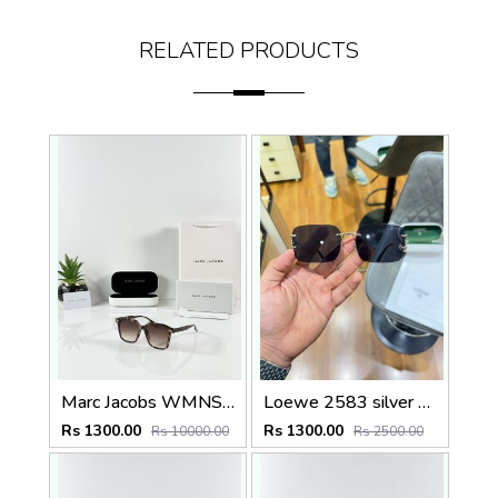
RELATED PRODUCTS
Marc Jacobs WMNS 2193 Tiger Brown
Loewe 2583 silver black
Rs 1300.00
Rs 1300.00
Rs 10000.00
Rs 2500.00