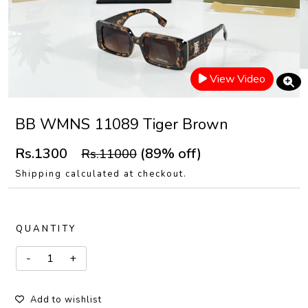
View Video
BB WMNS 11089 Tiger Brown
Rs.1300
(89% off)
Rs.11000
Shipping calculated at checkout.
QUANTITY
Add to wishlist