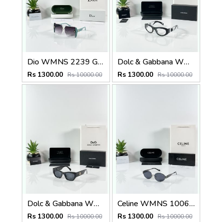
Dio WMNS 2239 Green Black DC
Dolc & Gabbana WMNS 6174 Black Frame
Rs 1300.00
Rs 1300.00
Rs 10000.00
Rs 10000.00
Dolc & Gabbana WMNS 8369 Black
Celine WMNS 1006 Gun Black
Rs 1300.00
Rs 1300.00
Rs 10000.00
Rs 10000.00