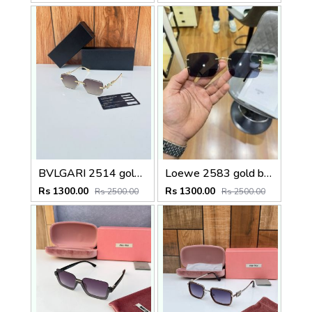
BVLGARI 2514 gold brown
Loewe 2583 gold black
Rs 1300.00
Rs 1300.00
Rs 2500.00
Rs 2500.00