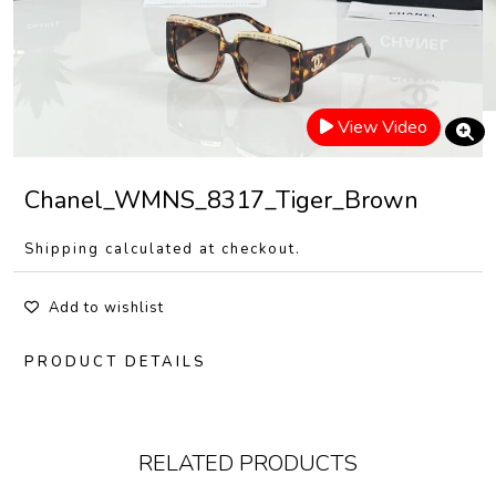
View Video
Chanel_WMNS_8317_Tiger_Brown
Shipping calculated at checkout.
Add to wishlist
PRODUCT DETAILS
RELATED PRODUCTS