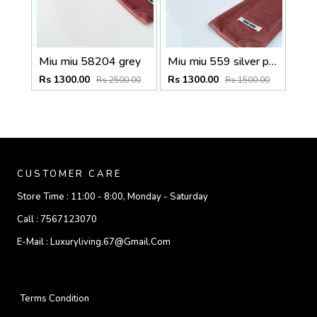
Miu miu 58204 grey
Miu miu 559 silver peach shaded
Rs 1300.00
Rs 1300.00
Rs 2500.00
Rs 1500.00
CUSTOMER CARE
Store Time :
11:00 - 8:00, Monday - Saturday
Call :
7567123070
E-Mail :
Luxuryliving.67@gmail.com
Terms Condition