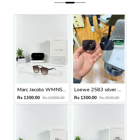
Marc Jacobs WMNS 2193 Tiger Brown
Loewe 2583 silver black
Rs 1300.00
Rs 1300.00
Rs 10000.00
Rs 2500.00