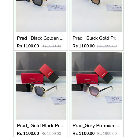
Prad_ Black Golden Premium Quality Sunglass Fa 1186
Prad_ Black Gold Premium Quality Sunglass Fa 1187
Rs 1100.00
Rs 1100.00
Rs 1999.00
Rs 1999.00
Prad_ Gold Black Premium Quality Sunglass Fa 1184
Prad_Grey Premium Quality Sunglass Fa 1183
Rs 1100.00
Rs 1100.00
Rs 1999.00
Rs 1999.00