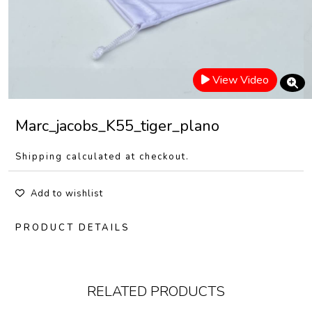
View Video
Marc_jacobs_K55_tiger_plano
Shipping calculated at checkout.
Add to wishlist
PRODUCT DETAILS
RELATED PRODUCTS