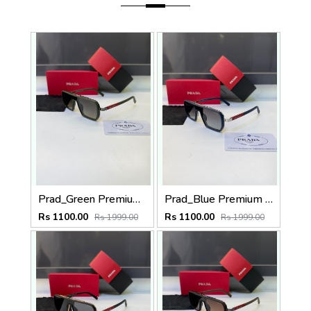
Prad_Green Premium Quality Sunglass Fa 1182
Prad_Blue Premium Quality Sunglass Fa 1185
Rs 1100.00
Rs 1100.00
Rs 1999.00
Rs 1999.00