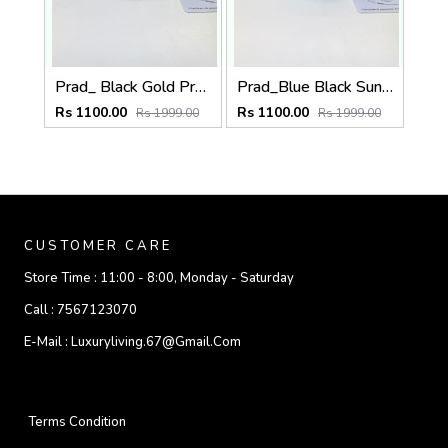
Prad_ Black Gold Premium Quality Sunglass Fa 1215
Prad_Blue Black Sunglass Fa 1191
Rs 1100.00
Rs 1100.00
Rs 1999.00
Rs 1999.00
CUSTOMER CARE
Store Time :
11:00 - 8:00, Monday - Saturday
Call :
7567123070
E-Mail :
Luxuryliving.67@gmail.com
Terms Condition