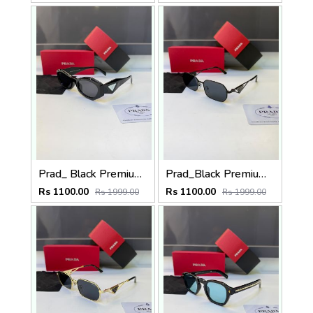
Prad_ Black Premium Quality Sunglass Fa 1212
Prad_Black Premium Quality Sunglass Fa 1216
Rs 1100.00
Rs 1100.00
Rs 1999.00
Rs 1999.00