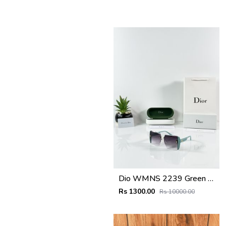
Dio WMNS 2239 Green Black DC
Rs 1300.00
Rs 10000.00