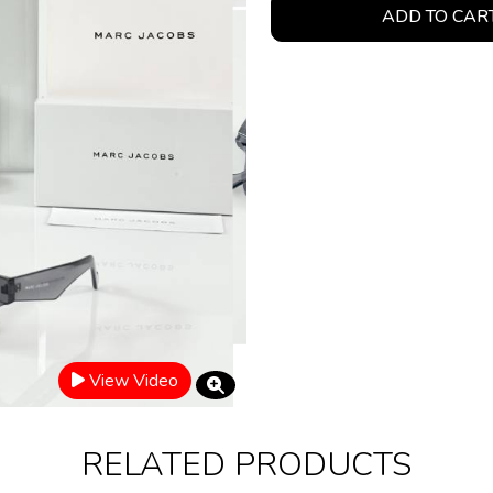
ADD TO CAR
View Video
RELATED PRODUCTS