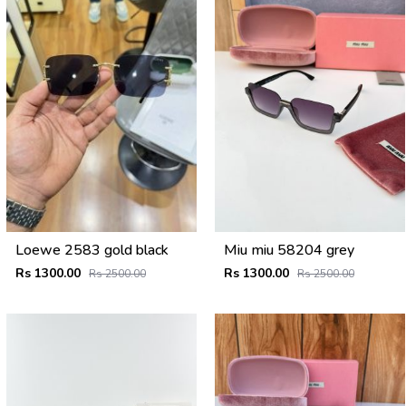
Loewe 2583 gold black
Miu miu 58204 grey
Rs 1300.00
Rs 1300.00
Rs 2500.00
Rs 2500.00