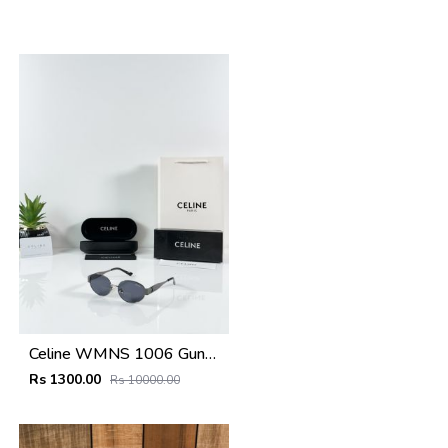
Celine WMNS 1006 Gun Black
Rs 1300.00
Rs 10000.00