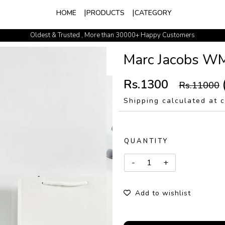
HOME
PRODUCTS
CATEGORY
Oldest & Trusted , More than 30000+ Happy Customers
Marc Jacobs W
Rs.1300
Rs.11000
Shipping calculated at 
QUANTITY
Add to wishlist