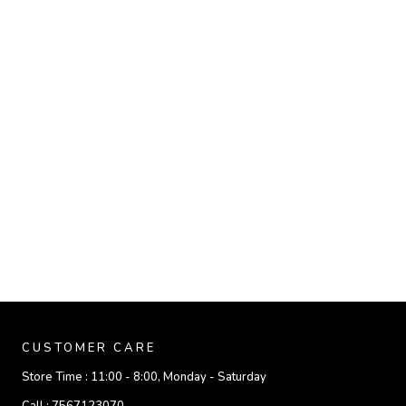
CUSTOMER CARE
Store Time :
11:00 - 8:00, Monday - Saturday