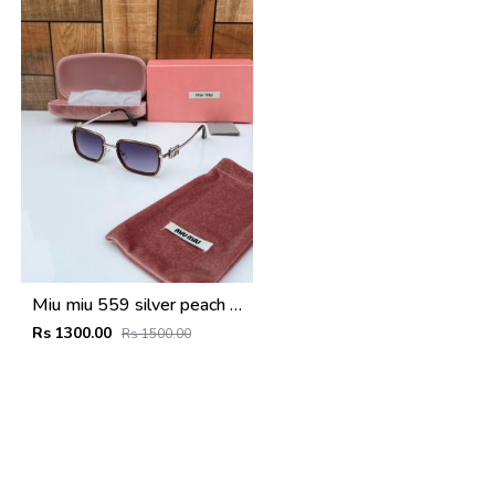
Miu miu 559 silver peach shaded
Rs 1300.00
Rs 1500.00