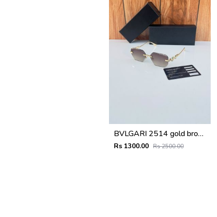
BVLGARI 2514 gold brown
Rs 1300.00
Rs 2500.00