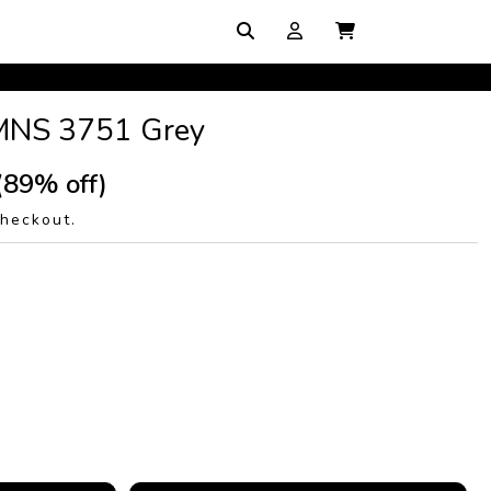
MNS 3751 Grey
(89% off)
checkout.