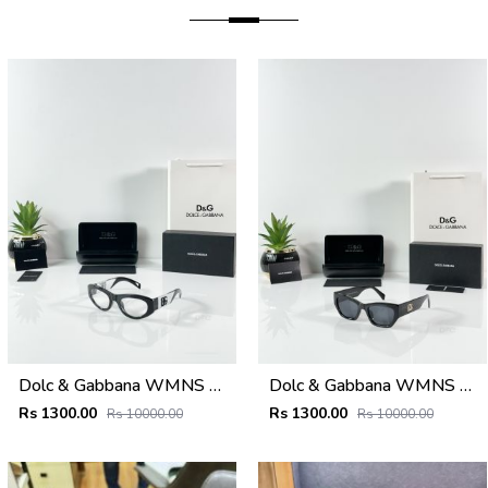
Dolc & Gabbana WMNS 6174 Black Frame
Dolc & Gabbana WMNS 8369 Black
Rs 1300.00
Rs 1300.00
Rs 10000.00
Rs 10000.00