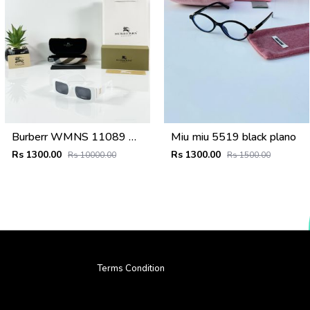
Burberr WMNS 11089 White Black
Miu miu 5519 black plano
Rs 1300.00
Rs 1300.00
Rs 10000.00
Rs 1500.00
Terms Condition