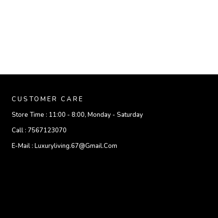
CUSTOMER CARE
Store Time :
11:00 - 8:00, Monday - Saturday
Call :
7567123070
E-Mail :
Luxuryliving.67@gmail.com