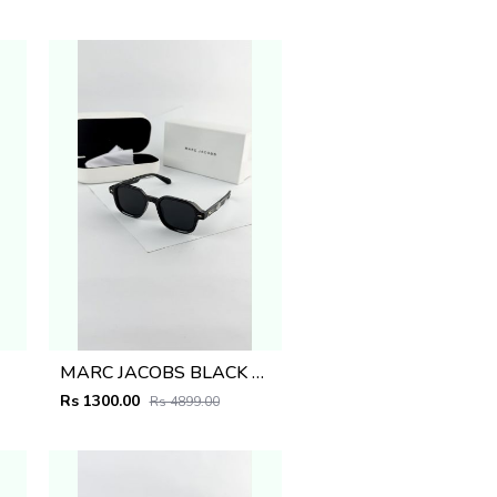
MARC JACOBS BLACK 1097
Rs 1300.00
Rs 4899.00