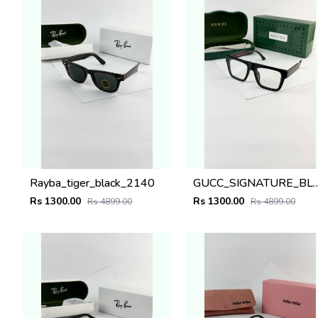
Rayba_tiger_black_2140
GUCC_SIGNATURE_BLACK_
Rs 1300.00
Rs 1300.00
Rs 4899.00
Rs 4899.00