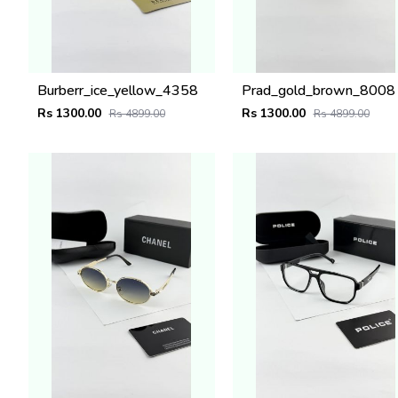
Burberr_ice_yellow_4358
Prad_gold_brown_8008
Rs 1300.00
Rs 1300.00
Rs 4899.00
Rs 4899.00