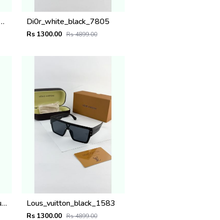
ACH SILVER PLANO
Di0r_white_black_7805
Rs 1300.00
Rs 4899.00
MARC JACOBS silver blue 1004
Lous_vuitton_black_1583
Rs 1300.00
Rs 4899.00