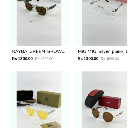
RAYBA_GREEN_BROWN_0502
M
Rs 1300.00
Rs 1300.00
Rs 4899.00
Rs 4899.00