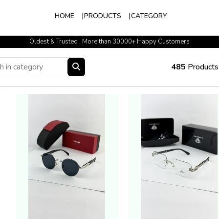
HOME
PRODUCTS
CATEGORY
Oldest & Trusted , More than 30000+ Happy Customers
485
Products