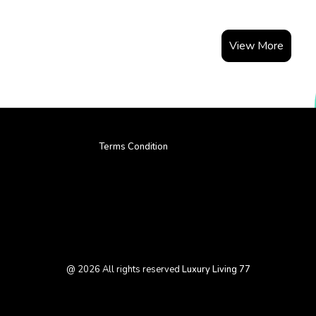
View More
Terms Condition
@
2026
All rights reserved
Luxury Living 77