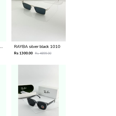
iU MIU_Silver_plano_1025
RAYBA silver black 1010
Rs 1300.00
Rs 4899.00