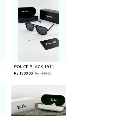
PLANO_1668
POLICE BLACK 1911
Rs 1300.00
Rs 4899.00