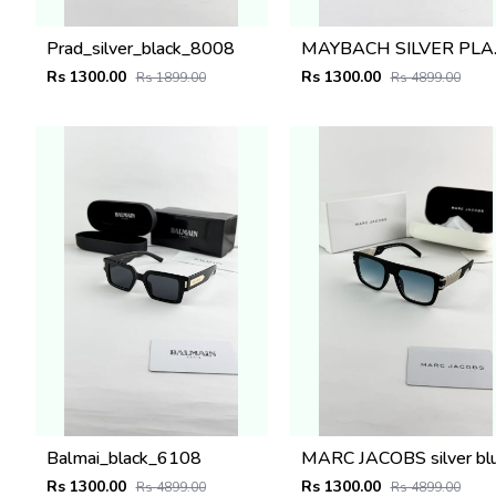
Prad_silver_black_8008
MAYB
Rs 1300.00
Rs 1300.00
Rs 1899.00
Rs 4899.00
Balmai_black_6108
Rs 1300.00
Rs 1300.00
Rs 4899.00
Rs 4899.00