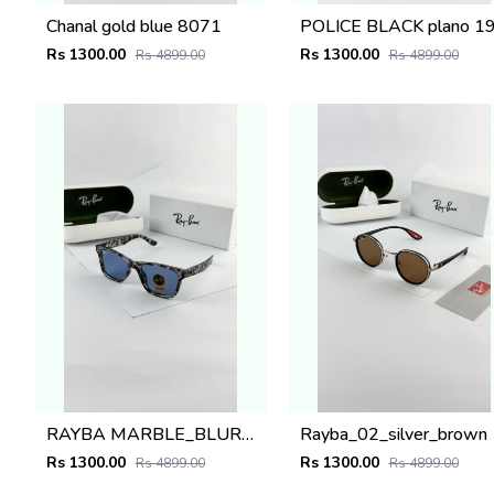
Chanal gold blue 8071
Rs 1300.00
Rs 1300.00
Rs 4899.00
Rs 4899.00
RAYBA MARBLE_BLUR_0502
Rayba_02_silver_brown
Rs 1300.00
Rs 1300.00
Rs 4899.00
Rs 4899.00