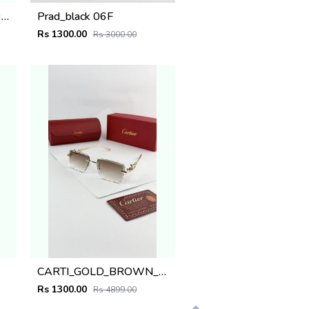
POLICE BLACK plano 1911
Prad_black 06F
Rs 1300.00
Rs 3000.00
CARTI_GOLD_BROWN_SHADED_1054
Rs 1300.00
Rs 4899.00