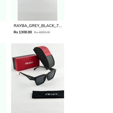
RAYBA_GREY_BLACK_7701
Rs 1300.00
Rs 4899.00