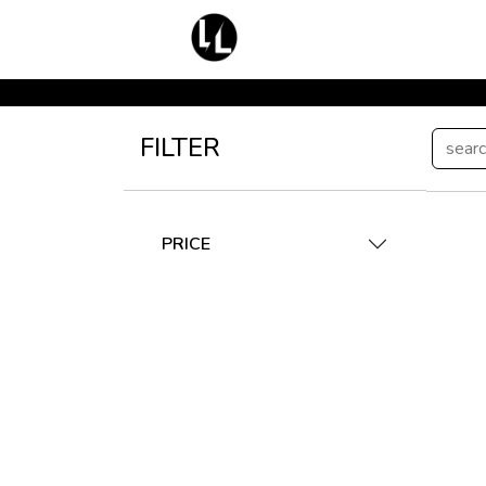
FILTER
PRICE