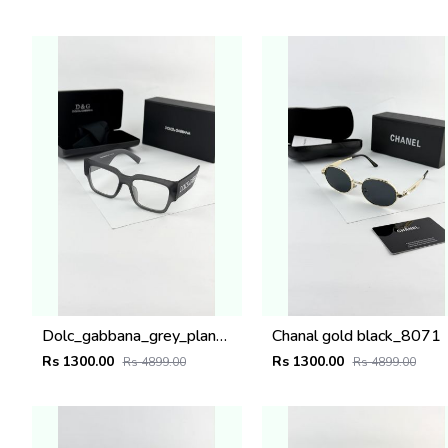
Dolc_gabbana_grey_plano_6184
Chanal gold black_8071
Rs 1300.00
Rs 1300.00
Rs 4899.00
Rs 4899.00