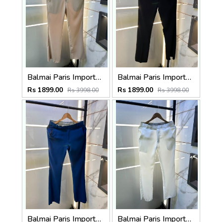
Balmai Paris Imported Beige Super Premium korean Trouser F3648-BE
Balmai Paris Imported Black Super Premium korean Trouser F3648-BL
Rs 1899.00
Rs 1899.00
Rs 3998.00
Rs 3998.00
Balmai Paris Imported Blue Super Premium korean Trouser F3648-BU
Balmai Paris Imported White Super Premium korean Trouser F3648-WH