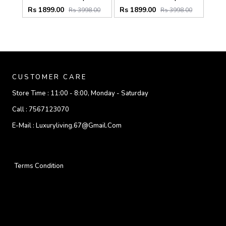
Rs 1899.00
Rs 1899.00
Rs 3998.00
Rs 3998.00
CUSTOMER CARE
Store Time :
11:00 - 8:00, Monday - Saturday
Call :
7567123070
E-Mail :
Luxuryliving.67@gmail.com
Terms Condition