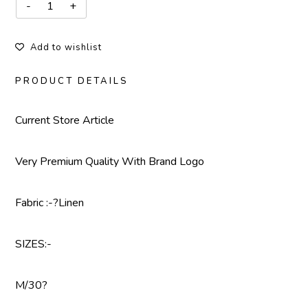
Add to wishlist
PRODUCT DETAILS
Current Store Article
Very Premium Quality With Brand Logo
Fabric :-?Linen
SIZES:-
M/30?