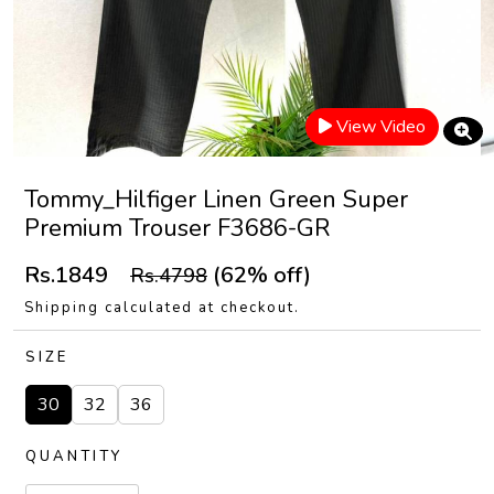
View Video
Tommy_Hilfiger Linen Green Super
Premium Trouser F3686-GR
Rs.1849
(62% off)
Rs.4798
Shipping calculated at checkout.
SIZE
30
32
36
QUANTITY