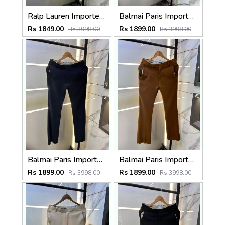
Ralp Lauren Imported Cream Super Premium Trouser F3817-C2
Balmai Paris Imported Grey Super Premium korean Trouser F3648-GY
Rs 1849.00
Rs 1899.00
Rs 3998.00
Rs 3998.00
Balmai Paris Imported Navy Super Premium korean Trouser F3648-NY
Balmai Paris Imported Brown Super Premium korean Trouser F3648-BR
Rs 1899.00
Rs 1899.00
Rs 3998.00
Rs 3998.00