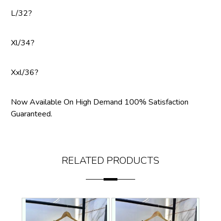
L/32?
Xl/34?
Xxl/36?
Now Available On High Demand 100% Satisfaction
Guaranteed.
RELATED PRODUCTS