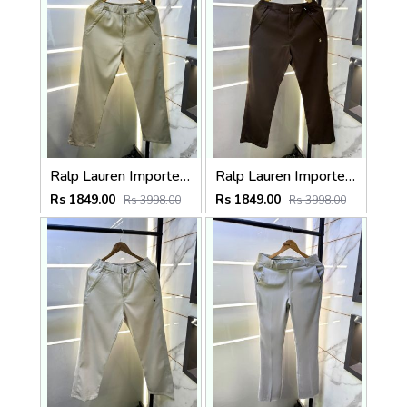
Ralp Lauren Imported Cream Super Premium Trouser F3817-C1
Ralp Lauren Imported Brown Super Premium Trouser F3817-BR
Rs 1849.00
Rs 1849.00
Rs 3998.00
Rs 3998.00