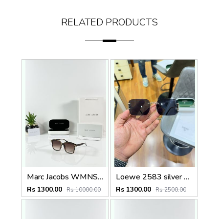
RELATED PRODUCTS
Marc Jacobs WMNS 2193 Tiger Brown
Loewe 2583 silver black
Rs 1300.00
Rs 1300.00
Rs 10000.00
Rs 2500.00