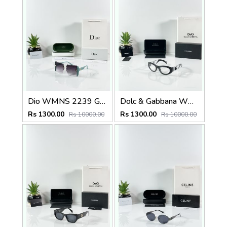
Dio WMNS 2239 Green Black DC
Dolc & Gabbana WMNS 6174 Black Frame
Rs 1300.00
Rs 1300.00
Rs 10000.00
Rs 10000.00