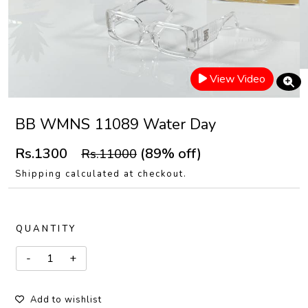
View Video
BB WMNS 11089 Water Day
Rs.1300
(89% off)
Rs.11000
Shipping calculated at checkout.
QUANTITY
Add to wishlist