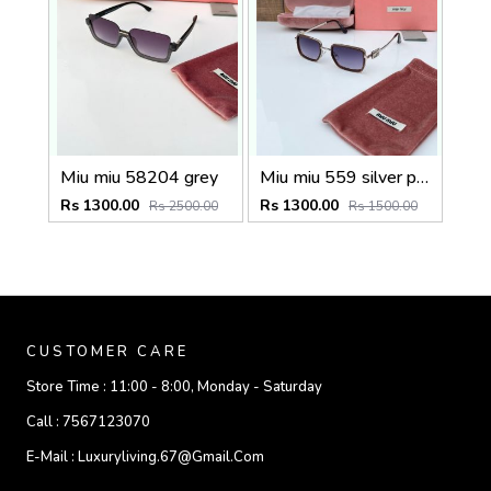
Miu miu 58204 grey
Miu miu 559 silver peach shaded
Rs 1300.00
Rs 1300.00
Rs 2500.00
Rs 1500.00
CUSTOMER CARE
Store Time :
11:00 - 8:00, Monday - Saturday
Call :
7567123070
E-Mail :
Luxuryliving.67@gmail.com