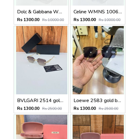
Dolc & Gabbana WMNS 8369 Black
Celine WMNS 1006 Gun Black
Rs 1300.00
Rs 1300.00
Rs 10000.00
Rs 10000.00
BVLGARI 2514 gold brown
Loewe 2583 gold black
Rs 1300.00
Rs 1300.00
Rs 2500.00
Rs 2500.00